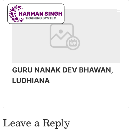
GURU NANAK DEV BHAWAN,
LUDHIANA
Leave a Reply