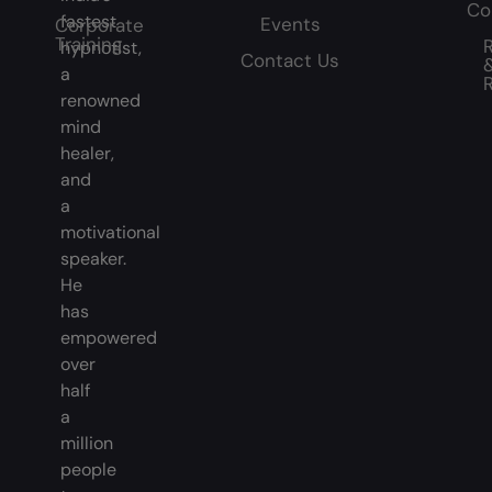
Co
fastest
Events
Corporate
Training
hypnotist,
Contact Us
a
renowned
mind
healer,
and
a
motivational
speaker.
He
has
empowered
over
half
a
million
people