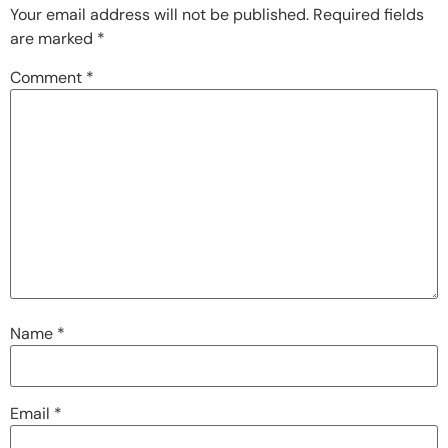
Your email address will not be published.
Required fields
are marked
*
Comment
*
Name
*
Email
*