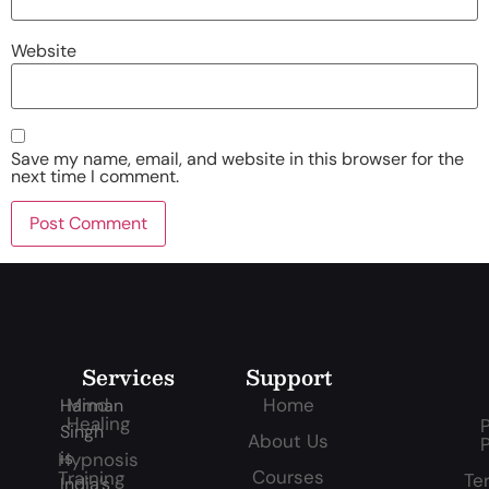
Website
Save my name, email, and website in this browser for the
next time I comment.
Services
Support
Mind
Home
Harman
Healing
P
Singh
About Us
P
is
Hypnosis
Courses
Training
Te
India’s